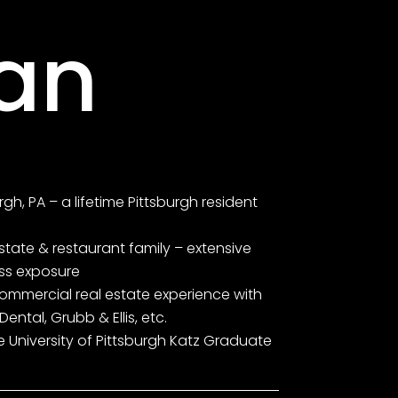
an
rgh, PA – a lifetime Pittsburgh resident
 estate & restaurant family – extensive
ess exposure
commercial real estate experience with
Dental, Grubb & Ellis, etc.
e University of Pittsburgh Katz Graduate