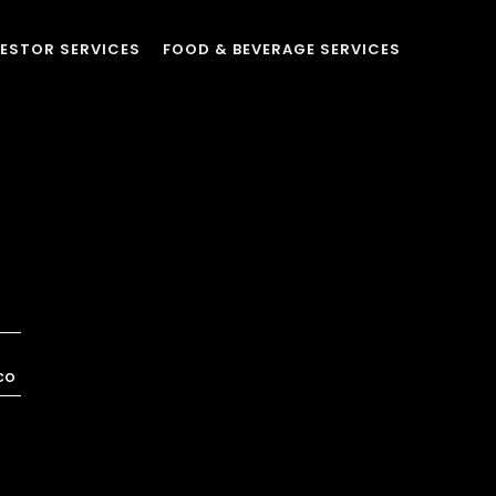
VESTOR SERVICES
FOOD & BEVERAGE SERVICES
co