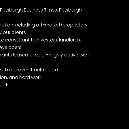
Pittsburgh Business Times, Pittsburgh
mation including off-market/proprietary
 our clients
e consultant to investors, landlords,
evelopers
ants leased or sold – highly active with
with a proven track record
ation, and hard work
work