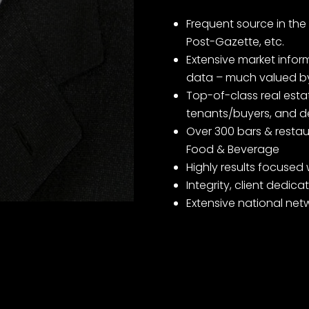
Frequent source in the 
Post-Gazette, etc.
Extensive market infor
data – much valued by
Top-of-class real estat
tenants/buyers, and d
Over 300 bars & restaur
Food & Beverage
Highly results focused 
Integrity, client dedic
Extensive national net