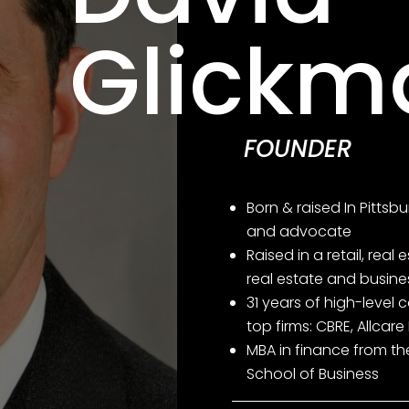
Glickm
FOUNDER
Born & raised In Pittsbu
and advocate
Raised in a retail, real
real estate and busin
31 years of high-level 
top firms: CBRE, Allcare 
MBA in finance from th
School of Business