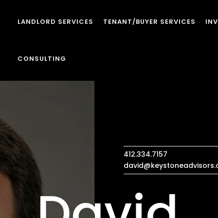
LANDLORD SERVICES
TENANT/BUYER SERVICES
IN
CONSULTING
412.334.7157
david@keystoneadvisors.
David