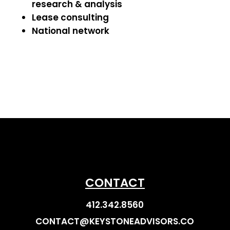
research & analysis
Lease consulting
National network
CONTACT
412.342.8560
CONTACT@KEYSTONEADVISORS.CO