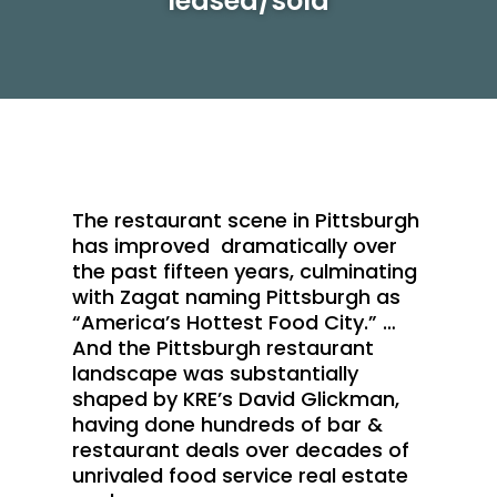
leased/sold
The restaurant scene in Pittsburgh
has improved dramatically over
the past fifteen years, culminating
with Zagat naming Pittsburgh as
“America’s Hottest Food City.” …
And the Pittsburgh restaurant
landscape was substantially
shaped by KRE’s David Glickman,
having done hundreds of bar &
restaurant deals over decades of
unrivaled food service real estate