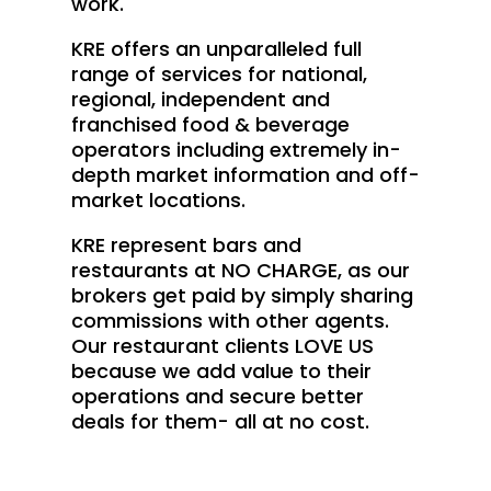
work.
KRE offers an unparalleled full
range of services for national,
regional, independent and
franchised food & beverage
operators including extremely in-
depth market information and off-
market locations.
KRE represent bars and
restaurants at NO CHARGE, as our
brokers get paid by simply sharing
commissions with other agents.
Our restaurant clients LOVE US
because we add value to their
operations and secure better
deals for them- all at no cost.