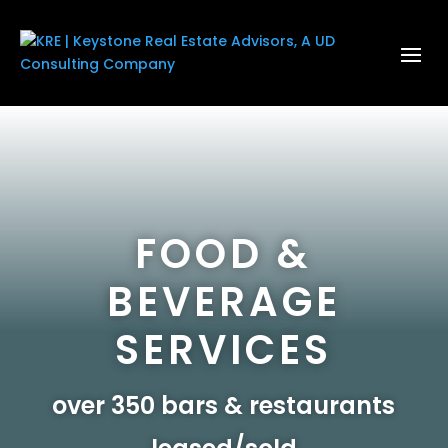
FOOD &
BEVERAGE
SERVICES
over 350 bars & restaurants