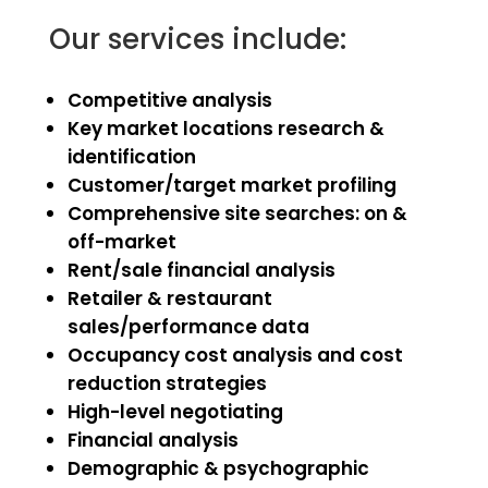
Our services include:
Competitive analysis
Key market locations research &
identification
Customer/target market profiling
Comprehensive site searches: on &
off-market
Rent/sale financial analysis
Retailer & restaurant
sales/performance data
Occupancy cost analysis and cost
reduction strategies
High-level negotiating
Financial analysis
Demographic & psychographic